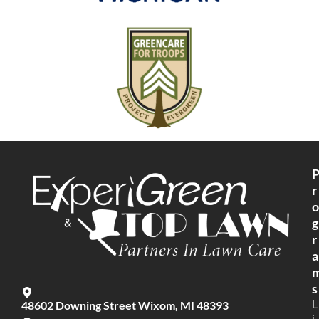
r
o
g
r
a
s
L
48602 Downing Street Wixom, MI 48393
i