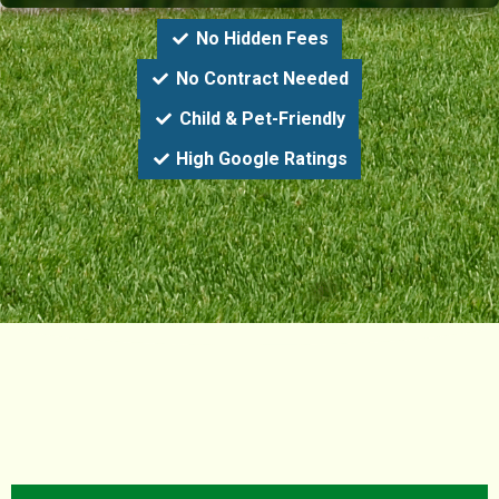
No Hidden Fees
No Contract Needed
Child & Pet-Friendly
High Google Ratings