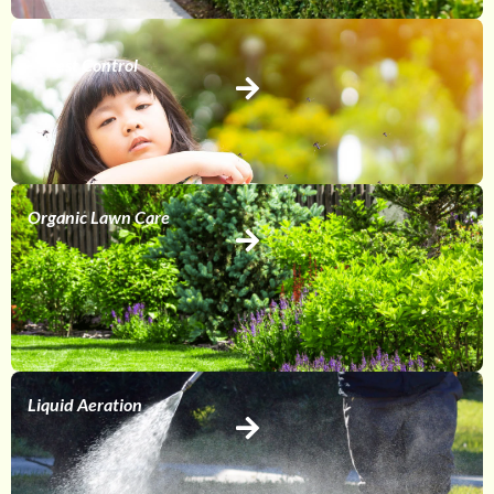
Pest Control
Organic Lawn Care
Liquid Aeration