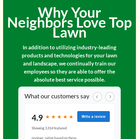
Why Your
Neighbors Love Top
Lawn
In addition to utilizing industry-leading
products and technologies for your lawn
and landscape, we continually train our
employees so they are able to offer the
absolute best service possible.
What our customers say
4.9
★
★
★
★
★
★
★
★
★
★
Write a review
Showing 3,314 featured
reviews, rating based on these