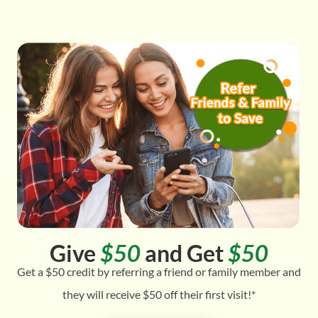
Give
$50
and Get
$50
Get a $50 credit by referring a friend or family member and
they will receive $50 off their first visit!*