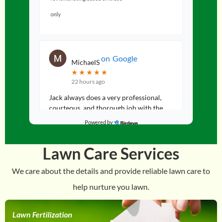
only
on
Google
MichaelS
★
★
★
★
★
★
★
★
★
★
22 hours ago
Jack always does a very professional,
courteous, and thorough job with the
fertilization and weed control on our
Powered by
lawn. Would highly recommend. Thank
...
Lawn Care Services
We care about the details and provide reliable lawn care to
help nurture you lawn.
on
Google
Lisa
★
★
★
★
★
★
★
★
★
★
a day ago
Lawn Fertilization