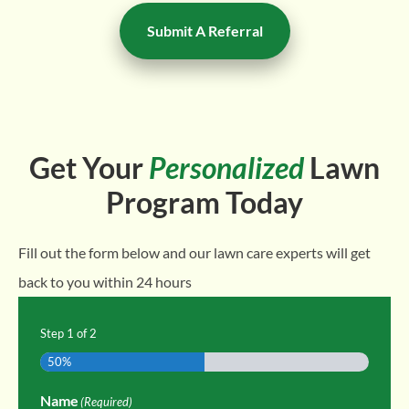
Submit A Referral
Get Your
Personalized
Lawn
Program Today
Fill out the form below and our lawn care experts will get
back to you within 24 hours
Step
1
of
2
50%
Name
(Required)