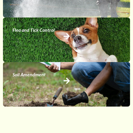
Flea and Tick Control
Soil Amendment