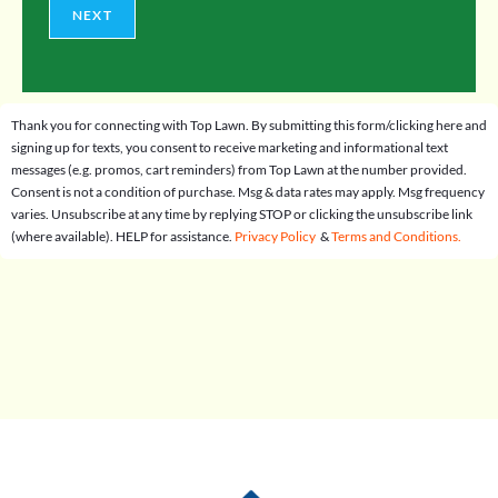
NEXT
Thank you for connecting with Top Lawn. By submitting this form/clicking here and
signing up for texts, you consent to receive marketing and informational text
messages (e.g. promos, cart reminders) from Top Lawn at the number provided.
Consent is not a condition of purchase. Msg & data rates may apply. Msg frequency
varies. Unsubscribe at any time by replying STOP or clicking the unsubscribe link
(where available). HELP for assistance.
Privacy Policy
&
Terms and Conditions.