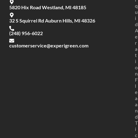
q
5820 Hix Road Westland, MI 48185
u
i
32 S Squirrel Rd Auburn Hills, MI 48326
d
(248) 956-6022
e
r
customerservice@experigreen.com
a
t
i
o
n
F
l
e
a
a
n
d
T
i
c