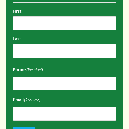
First
Last
Phone
(Required)
Email
(Required)