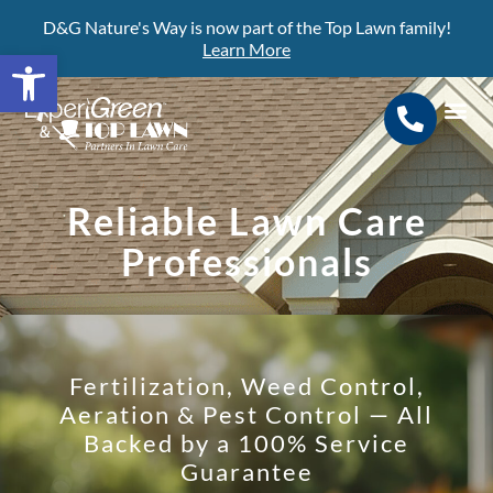
D&G Nature's Way is now part of the Top Lawn family!
Learn More
Open toolbar
Search for:
SEARCH BUTTON
Reliable Lawn Care
Professionals
Fertilization, Weed Control,
Aeration & Pest Control — All
Backed by a 100% Service
Guarantee