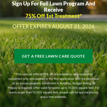
Sign Up For Full Lawn Program And
Receive
75% Off 1st Treatment*
OFFER EXPIRES AUGUST 31, 2026
GET A FREE LAWN CARE QUOTE
* This special offer of 75% off is available to new residential
customers only and applies to the first application with the purchase
of an annual program. Enrollment in AutoPay, Budget Billing, or
Prepay is required. Offer valid for lawns up to 10,000 square feet. For
lawns larger than 10,000 square feet, please call for special pricing
and a free estimate.