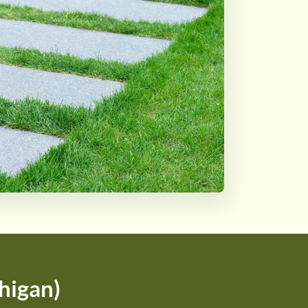
higan)