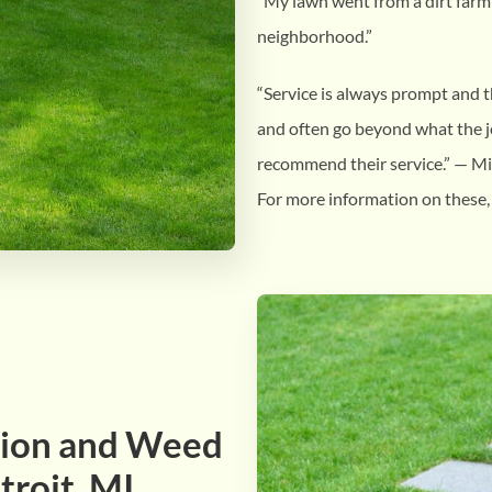
“My lawn went from a dirt farm 
neighborhood.”
“Service is always prompt and 
and often go beyond what the jo
recommend their service.” — M
For more information on these,
ation and Weed
troit, MI