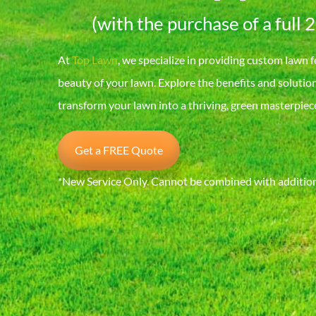
(with the purchase of a full 
At
Top Lawn
, we specialize in providing custom lawn f
beauty of your lawn. Explore the benefits and solutio
transform your lawn into a thriving, green masterpiec
Get a FREE Quote
*New Service Only. Cannot be combined with additiona