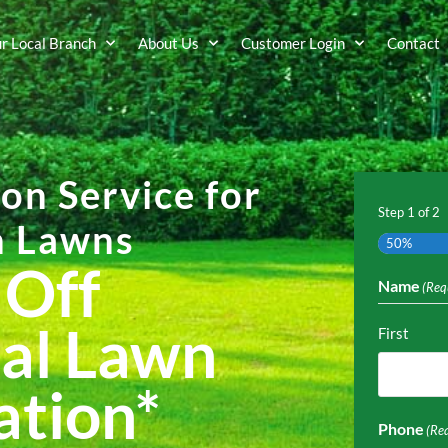
ur Local Branch
About Us
Customer Login
Contact
ion Service for
Step
1
of
2
n Lawns
50%
 Off
Name
(Req
al Lawn
First
ation
*
Phone
(Re