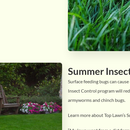
Summer Insect
Surface feeding bugs can caus
Insect Control program will red
armyworms and chinch bugs.
Learn more about Top Lawn’s