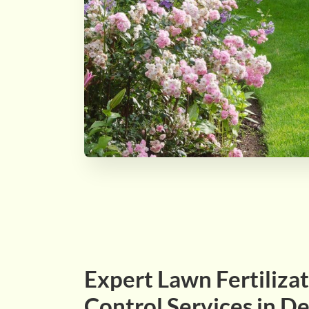
Expert Lawn Fertiliz
Control Services in De