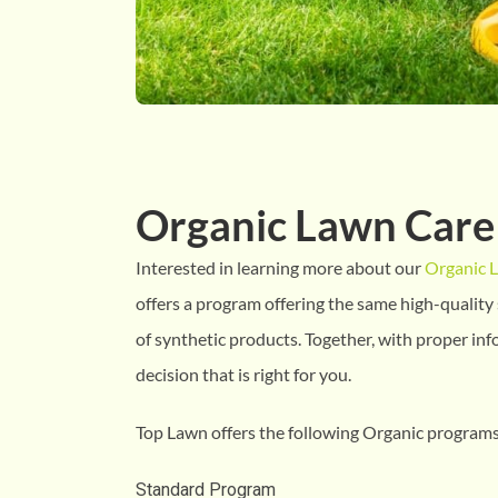
Organic Lawn Care
Interested in learning more about our
Organic 
offers a program offering the same high-quality 
of synthetic products. Together, with proper in
decision that is right for you.
Top Lawn offers the following Organic programs
Standard Program