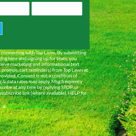
 connecting with Top Lawn. By submitting
king here and signing up for texts, you
ceive marketing and informational text
. promos, cart reminders) from Top Lawn at
ovided. Consent is not a condition of
 & data rates may apply. Msg frequency
scribe at any time by replying STOP or
nsubscribe link (where available). HELP for
y
&
Terms and Conditions.