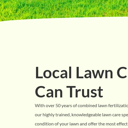
Local Lawn C
Can Trust
With over 50 years of combined lawn fertilizati
our highly trained, knowledgeable lawn care spec
condition of your lawn and offer the most effecti