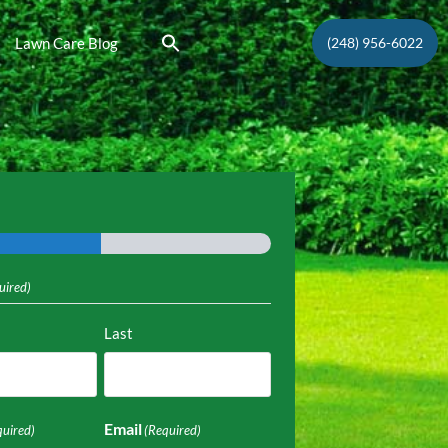
Lawn Care Blog
(248) 956-6022
uired)
Last
Email
quired)
(Required)