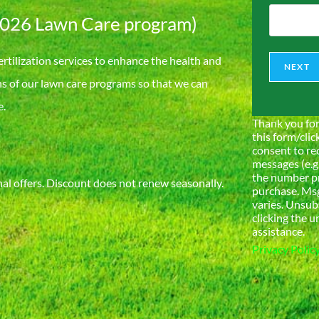
202
6
Lawn Care program)
ertilization services to enhance the health and
NEXT
ns of our lawn care programs so that we can
e.
Thank you for
this form/clic
consent to re
messages (e.g
the number pr
l offers. Discount does not renew seasonally.
purchase. Msg
varies. Unsub
clicking the u
assistance.
Privacy Polic