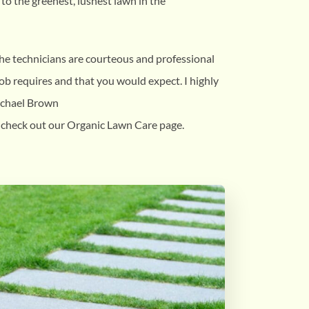
to the greenest, lushest lawn in the
the technicians are courteous and professional
b requires and that you would expect. I highly
ichael Brown
 check out our Organic Lawn Care page.