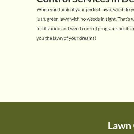
When you think of your perfect lawn, what do yo
lush, green lawn with no weeds in sight. That’s
fertilization and weed control program specifica
you the lawn of your dreams!
Lawn 