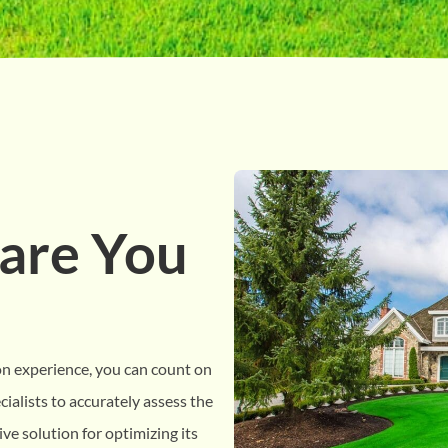
are You
on experience, you can count on
ialists to accurately assess the
ve solution for optimizing its