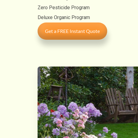
Zero Pesticide Program
Deluxe Organic Program
Get a FREE Instant Quote