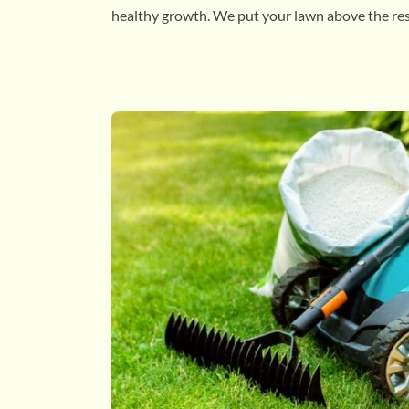
healthy growth. We put your lawn above the res