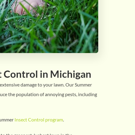
 Control in Michigan
e extensive damage to your lawn. Our Summer
uce the population of annoying pests, including
 Summer
Insect Control program
.