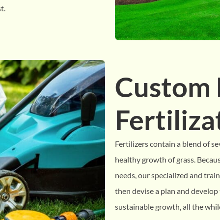
t.
Custom
Fertiliz
Fertilizers contain a blend of se
healthy growth of grass. Because
needs, our specialized and train
then devise a plan and develop t
sustainable growth, all the whi