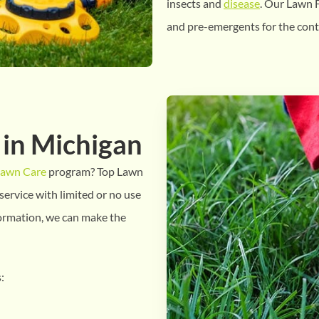
insects and
disease
. Our Lawn F
and pre-emergents for the cont
 in Michigan
Lawn Care
program? Top Lawn
service with limited or no use
formation, we can make the
: