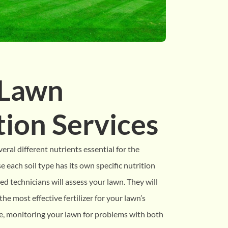
 Lawn
ation Services
veral different nutrients essential for the
 each soil type has its own specific nutrition
ed technicians will assess your lawn. They will
he most effective fertilizer for your lawn’s
le, monitoring your lawn for problems with both