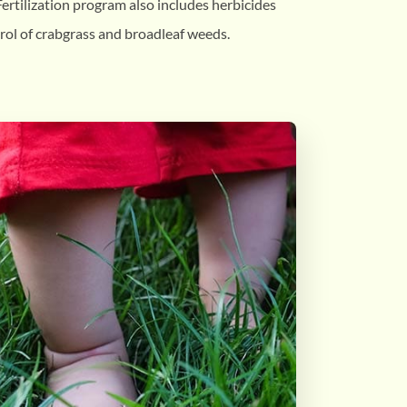
ertilization program also includes herbicides
rol of crabgrass and broadleaf weeds.