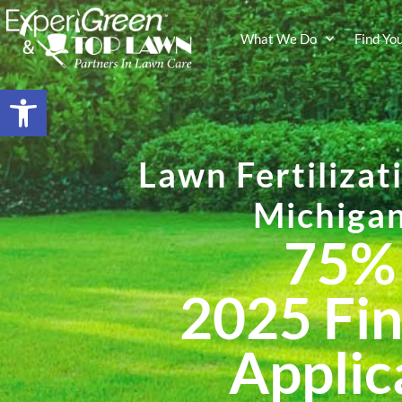
What We Do
Find Yo
Open toolbar
Lawn Fertilizat
Michiga
75%
202
5
Fin
Applic