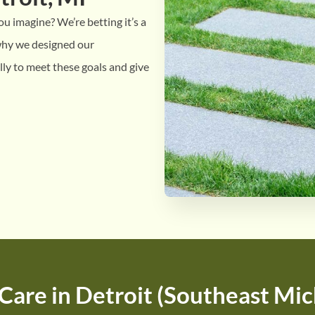
u imagine? We’re betting it’s a
 why we designed our
lly to meet these goals and give
Care in Detroit (Southeast Mic