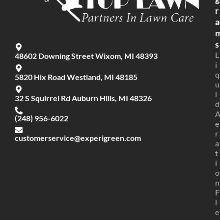
r
a
s
L
48602 Downing Street Wixom, MI 48393
i
q
5820 Hix Road Westland, MI 48185
u
i
32 S Squirrel Rd Auburn Hills, MI 48326
d
(248) 956-6022
e
r
customerservice@experigreen.com
a
t
i
o
n
F
l
e