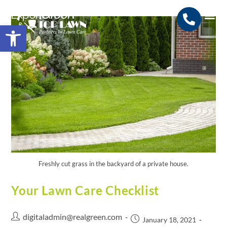
Open toolbar
Search for:
SEARCH BUTTON
Freshly cut grass in the backyard of a private house.
Your Lawn Care Checklist
digitaladmin@realgreen.com
January 18, 2021