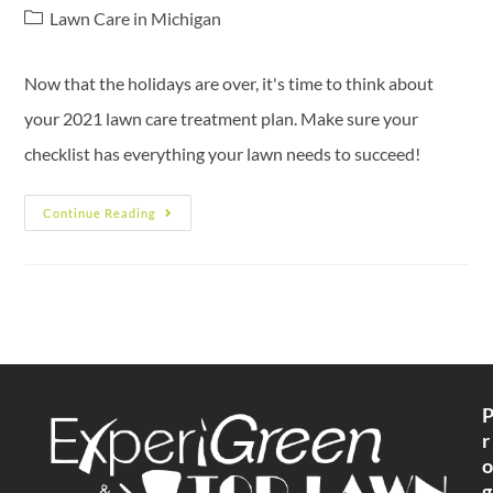
Lawn Care in Michigan
Now that the holidays are over, it's time to think about
your 2021 lawn care treatment plan. Make sure your
checklist has everything your lawn needs to succeed!
Continue Reading
r
o
g