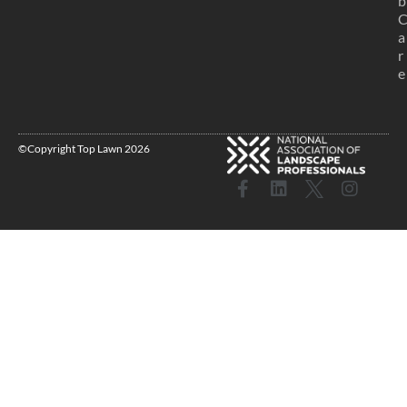
b
a
r
e
©Copyright Top Lawn 2026