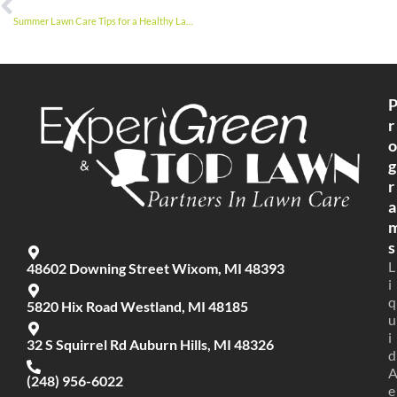
Summer Lawn Care Tips for a Healthy Lawn
r
o
g
r
a
s
L
48602 Downing Street Wixom, MI 48393
i
q
5820 Hix Road Westland, MI 48185
u
i
32 S Squirrel Rd Auburn Hills, MI 48326
d
(248) 956-6022
e