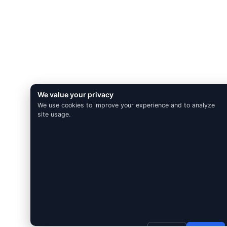
We value your privacy
We use cookies to improve your experience and to analyze
site usage.