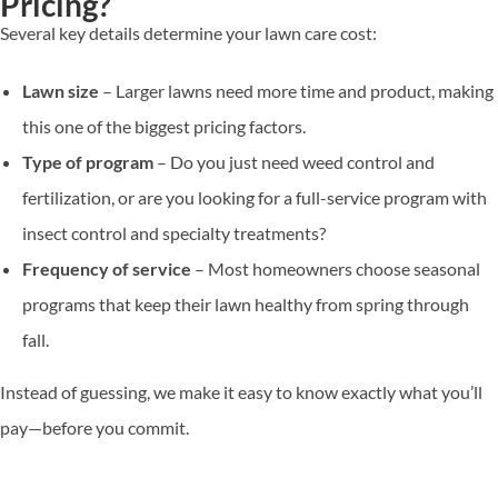
Pricing?
Several key details determine your lawn care cost:
Lawn size
– Larger lawns need more time and product, making
this one of the biggest pricing factors.
Type of program
– Do you just need weed control and
fertilization, or are you looking for a full-service program with
insect control and specialty treatments?
Frequency of service
– Most homeowners choose seasonal
programs that keep their lawn healthy from spring through
fall.
Instead of guessing, we make it easy to know exactly what you’ll
pay—before you commit.