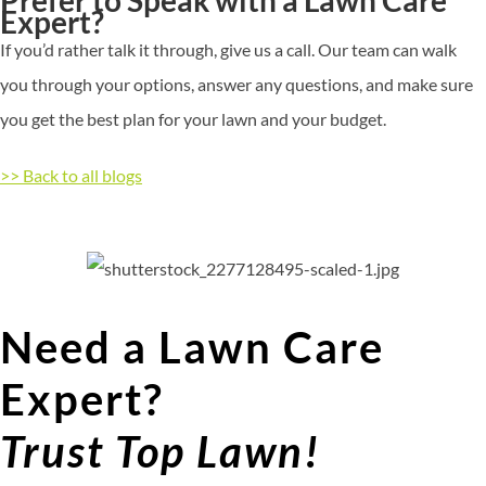
Expert?
If
you’d
rather talk it through, give us a call. Our team can walk
you through your options, answer any questions, and make sure
you get the best plan for your lawn and your budget.
>> Back to all blogs
Need a Lawn Care
Expert?
Trust Top Lawn!