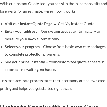
With our Instant Quote tool, you can skip the in-person visits and
long waits for an estimate. Here’s how it works:
Visit our
Instant Quote Page
→ Get My Instant Quote
Enter your address
– Our system uses satellite imagery to
measure your lawn automatically.
Select your program
– Choose from basic lawn care packages
to complete protection programs.
See your price instantly
– Your customized quote appears in
seconds—no waiting, no hassle.
This fast, accurate process takes the uncertainty out of lawn care
pricing and helps you get started right away.
Prefer to Speak with a Lawn Care