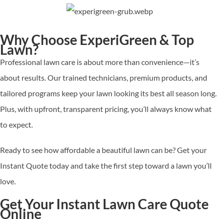
Why Choose ExperiGreen & Top
Lawn?
Professional lawn care is about more than convenience—it’s
about results. Our trained technicians, premium products, and
tailored programs keep your lawn looking its best all season long.
Plus, with upfront, transparent pricing, you’ll always know what
to expect.
Ready to see how affordable a beautiful lawn can be? Get your
Instant Quote
today and take the first step toward a lawn you’ll
love.
Get Your Instant Lawn Care Quote
Online