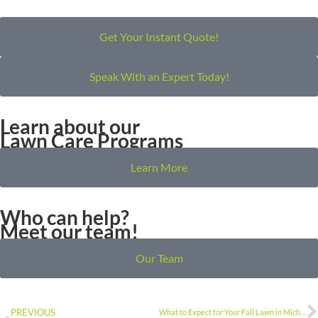
Get Your Instant Quote!
Speak With an Expert Today!
Learn about our
Lawn Care Programs
Learn More
Who can help?
Meet our team!
Our Team
PREVIOUS
What to Expect for Your Fall Lawn in Michigan