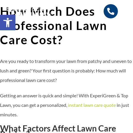
How Much Does
Open toolbar
Professional Lawn
Search for:
SEARCH BUTTON
Care Cost?
Are you ready to transform your lawn from patchy and uneven to
lush and green? Your first question is probably: How much will
professional lawn care cost?
Getting an answer is quick and simple! With ExperiGreen & Top
Lawn, you can get a personalized,
instant lawn care quote
in just
minutes.
What Factors Affect Lawn Care