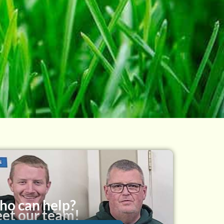
o can help?
et our team!