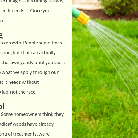
sn’t magic — it’s timing, steady
en it needs it. Once you
er.
g
 into growth. People sometimes
soon, but that can actually
the lawn gently until you see it
ke what we apply through our
at it needs without
lap, not the race.
ol
. Some homeowners think they
oadleaf weeds have already
ntrol treatments, we’re