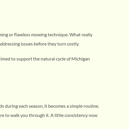
iming or flawless mowing technique. What really
ddressing issues before they turn costly.
 timed to support the natural cycle of Michigan
ds during each season, it becomes a simple routine.
re to walk you through it. A little consistency now