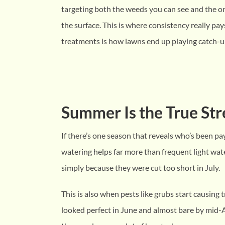
targeting both the weeds you can see and the 
the surface. This is where consistency really pay
treatments is how lawns end up playing catch-u
Summer Is the True Str
If there’s one season that reveals who’s been pa
watering helps far more than frequent light wat
simply because they were cut too short in July.
This is also when pests like grubs start causing
looked perfect in June and almost bare by mid-