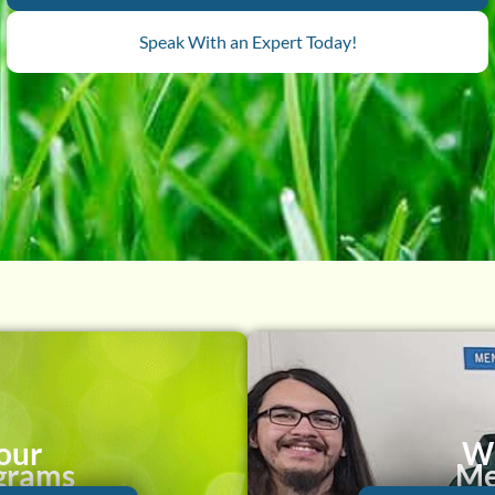
Speak With an Expert Today!
our
Wh
grams
Me