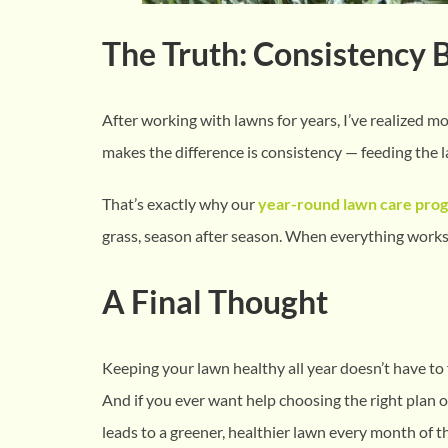
The Truth: Consistency 
After working with lawns for years, I’ve realized 
makes the difference is consistency — feeding the l
That’s exactly why our
year-round lawn care pro
grass, season after season. When everything works t
A Final Thought
Keeping your lawn healthy all year doesn’t have to
And if you ever want help choosing the right plan o
leads to a greener, healthier lawn every month of th