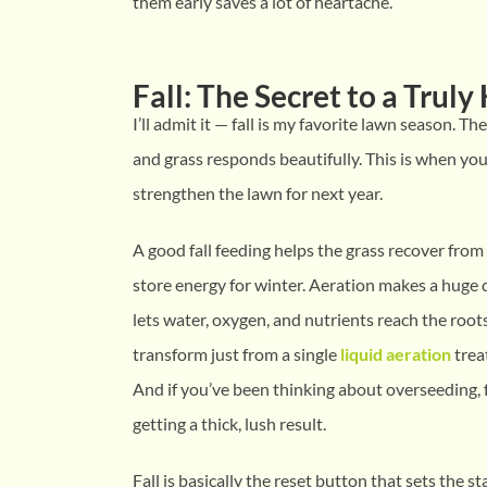
them early saves a lot of heartache.
Fall: The Secret to a Trul
I’ll admit it — fall is my favorite lawn season. The 
and grass responds beautifully. This is when you
strengthen the lawn for next year.
A good fall feeding helps the grass recover fr
store energy for winter. Aeration makes a huge d
lets water, oxygen, and nutrients reach the root
transform just from a single
liquid aeration
treat
And if you’ve been thinking about overseeding, f
getting a thick, lush result.
Fall is basically the reset button that sets the s