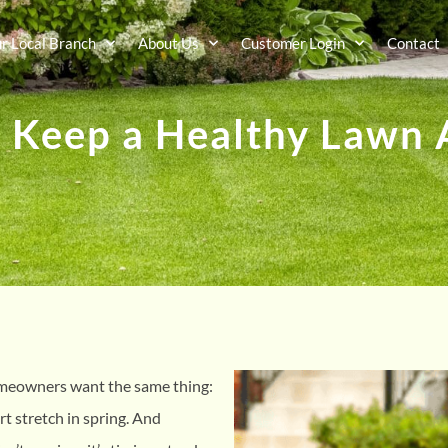
ur Local Branch
About Us
Customer Login
Contact
 Keep a Healthy Lawn A
omeowners want the same thing:
ort stretch in spring. And