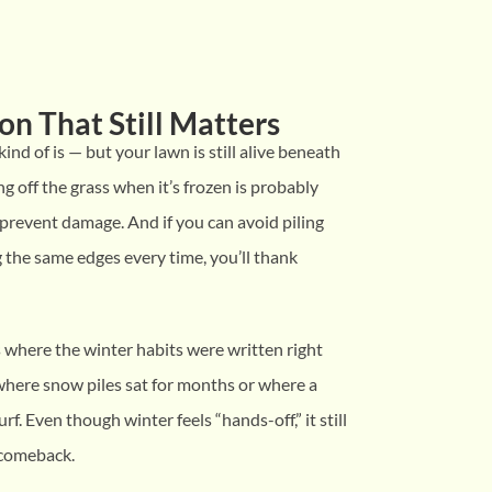
on That Still Matters
 kind of is — but your lawn is still alive beneath
ing off the grass when it’s frozen is probably
 prevent damage. And if you can avoid piling
 the same edges every time, you’ll thank
s where the winter habits were written right
where snow piles sat for months or where a
urf. Even though winter feels “hands-off,” it still
 comeback.