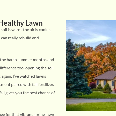
y Healthy Lawn
soil is warm, the air is cooler,
 can really rebuild and
om the harsh summer months and
ifference too; opening the soil
s again. I’ve watched lawns
ment paired with fall fertilizer.
all gives you the best chance of
tage for that vibrant spring lawn