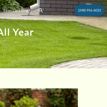
Lawn Care Blog
(248) 956-6022
ll Year