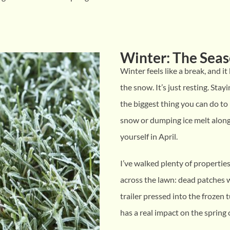
Winter: The Seas
Winter feels like a break, and it
the snow. It’s just resting. Stay
the biggest thing you can do to
snow or dumping ice melt along
yourself in April.
I’ve walked plenty of propertie
across the lawn: dead patches 
trailer pressed into the frozen t
has a real impact on the spring