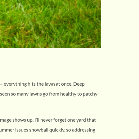
 — everything hits the lawn at once. Deep
e seen so many lawns go from healthy to patchy
mage shows up. I’ll never forget one yard that
ummer issues snowball quickly, so addressing