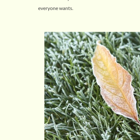
everyone wants.