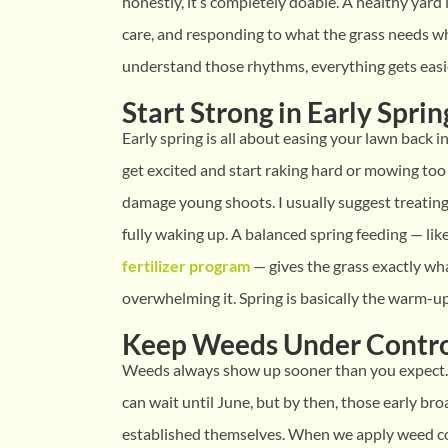
honestly, it’s completely doable. A healthy yard i
care, and responding to what the grass needs wh
understand those rhythms, everything gets easi
Start Strong in Early Sprin
Early spring is all about easing your lawn back
get excited and start raking hard or mowing too 
damage young shoots. I usually suggest treating 
fully waking up. A balanced spring feeding — li
fertilizer program
— gives the grass exactly wh
overwhelming it. Spring is basically the warm-up 
Keep Weeds Under Contr
Weeds always show up sooner than you expect
can wait until June, but by then, those early br
established themselves. When we apply weed co