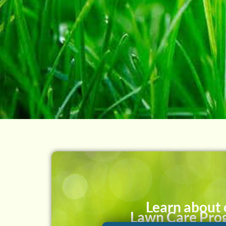
Learn about 
Lawn Care Pro