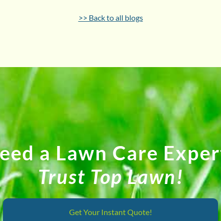
>> Back to all blogs
eed a Lawn Care Exper
Trust Top Lawn!
Get Your Instant Quote!