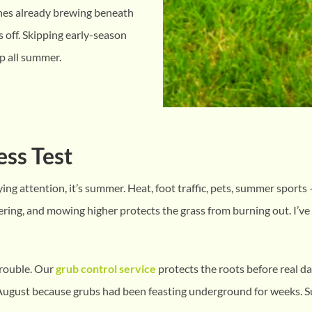
ones already brewing beneath
s off. Skipping early-season
p all summer.
ess Test
ying attention, it’s summer. Heat, foot traffic, pets, summer sports
ering, and mowing higher protects the grass from burning out. I’v
 trouble. Our
grub control service
protects the roots before real da
August because grubs had been feasting underground for weeks. S