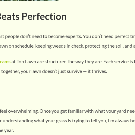
Beats Perfection
most people don’t need to become experts. You don’t need perfect t
awn on schedule, keeping weeds in check, protecting the soil, and a
grams
at Top Lawn are structured the way they are. Each service is
ogether, your lawn doesn’t just survive — it thrives.
 feel overwhelming. Once you get familiar with what your yard nee
r understanding what your grass is trying to tell you, I’m always he
e year.