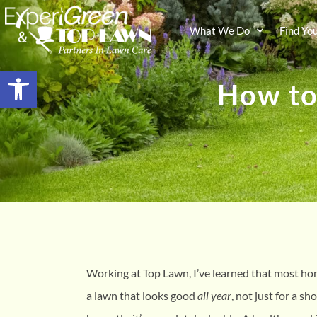
What We Do
Find Yo
Open toolbar
How to
Working at Top Lawn, I’ve learned that most h
a lawn that looks good
all year
, not just for a sh