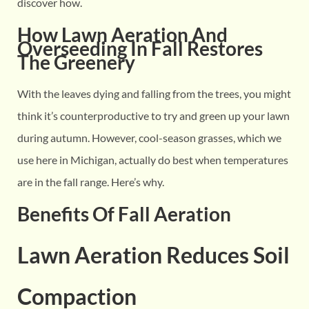
discover how.
How Lawn Aeration And
Overseeding In Fall Restores
The Greenery
With the leaves dying and falling from the trees, you might
think it’s counterproductive to try and green up your lawn
during autumn. However, cool-season grasses, which we
use here in Michigan, actually do best when temperatures
are in the fall range. Here’s why.
Benefits Of Fall Aeration
Lawn Aeration Reduces Soil
Compaction