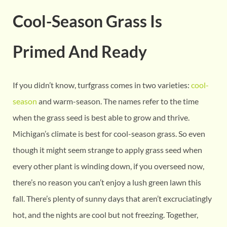
Cool-Season Grass Is
Primed And Ready
If you didn’t know, turfgrass comes in two varieties:
cool-
season
and warm-season. The names refer to the time
when the grass seed is best able to grow and thrive.
Michigan’s climate is best for cool-season grass. So even
though it might seem strange to apply grass seed when
every other plant is winding down, if you overseed now,
there’s no reason you can’t enjoy a lush green lawn this
fall. There’s plenty of sunny days that aren’t excruciatingly
hot, and the nights are cool but not freezing. Together,