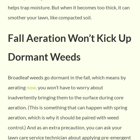
helps trap moisture. But when it becomes too thick, it can
smother your lawn, like compacted soil.
Fall Aeration Won’t Kick Up
Dormant Weeds
Broadleaf weeds go dormant in the fall, which means by
aerating
now,
you won’t have to worry about
inadvertently bringing them to the surface during core
aeration. (This is something that can happen with spring
aeration, which is why it should be paired with weed
control.) And as an extra precaution, you can ask your
lawn care service technician about applying pre-emergent