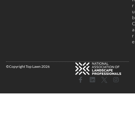
r
u
b
a
r
e
©Copyright Top Lawn 2026