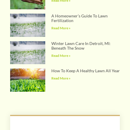
Read More »
A Homeowner’s Guide To Lawn
Fertilization
Read More »
Winter Lawn Care In Detroit, MI:
Beneath The Snow
Read More »
How To Keep A Healthy Lawn All Year
Read More »