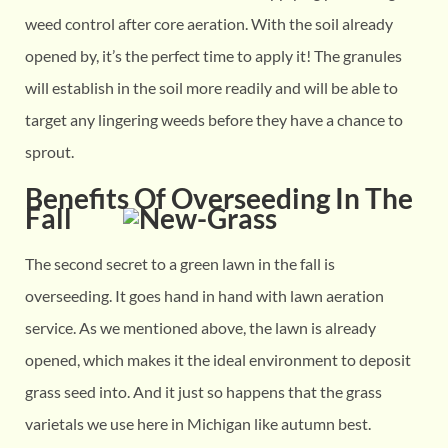
weed control after core aeration. With the soil already
opened by, it’s the perfect time to apply it! The granules
will establish in the soil more readily and will be able to
target any lingering weeds before they have a chance to
sprout.
Benefits Of Overseeding In The
Fall
The second secret to a green lawn in the fall is
overseeding. It goes hand in hand with lawn aeration
service. As we mentioned above, the lawn is already
opened, which makes it the ideal environment to deposit
grass seed into. And it just so happens that the grass
varietals we use here in Michigan like autumn best.