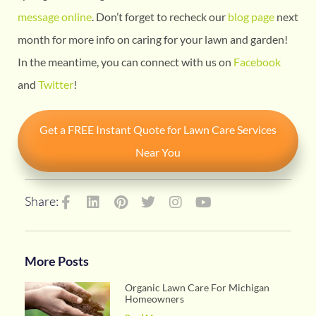
message online
. Don’t forget to recheck our
blog page
next
month for more info on caring for your lawn and garden!
In the meantime, you can connect with us on
Facebook
and
Twitter
!
Get a FREE Instant Quote for Lawn Care Services
Near You
Share:
More Posts
Organic Lawn Care For Michigan
Homeowners