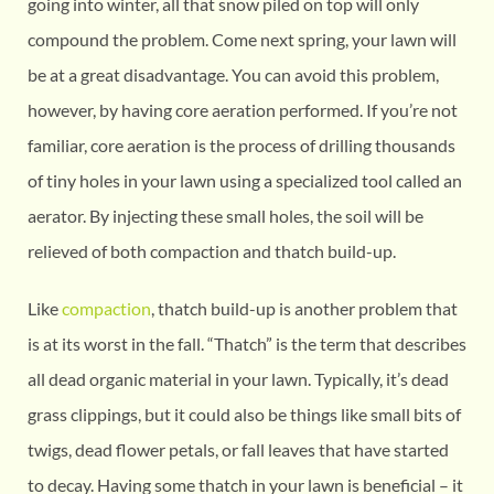
going into winter, all that snow piled on top will only
compound the problem. Come next spring, your lawn will
be at a great disadvantage. You can avoid this problem,
however, by having core aeration performed. If you’re not
familiar, core aeration is the process of drilling thousands
of tiny holes in your lawn using a specialized tool called an
aerator. By injecting these small holes, the soil will be
relieved of both compaction and thatch build-up.
Like
compaction
, thatch build-up is another problem that
is at its worst in the fall. “Thatch” is the term that describes
all dead organic material in your lawn. Typically, it’s dead
grass clippings, but it could also be things like small bits of
twigs, dead flower petals, or fall leaves that have started
to decay. Having some thatch in your lawn is beneficial – it