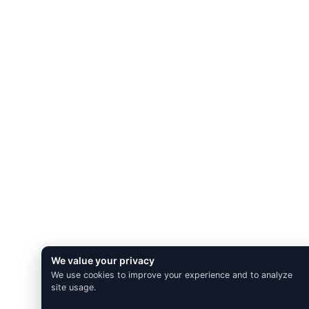
We value your privacy
We use cookies to improve your experience and to analyze
site usage.