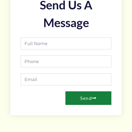
Send Us A
Message
Send