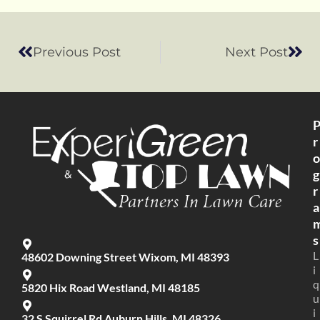
Previous Post
Next Post
r
o
g
r
a
s
L
48602 Downing Street Wixom, MI 48393
i
q
5820 Hix Road Westland, MI 48185
u
i
32 S Squirrel Rd Auburn Hills, MI 48326