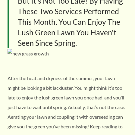
But It's Not Too Late! By Having
These Two Services Performed
This Month, You Can Enjoy The
Lush Green Lawn You Haven't
Seen Since Spring.
After the heat and dryness of the summer, your lawn
might be looking a bit lackluster. You might think it’s too
late to enjoy the lush green lawn you once had, and you’ll
just have to wait until spring. Actually, that’s not the case.
Aerating your lawn and coupling it with overseeding can
give you the green you’ve been missing! Keep reading to