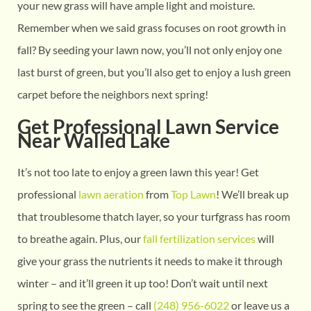
your new grass will have ample light and moisture.
Remember when we said grass focuses on root growth in
fall? By seeding your lawn now, you’ll not only enjoy one
last burst of green, but you’ll also get to enjoy a lush green
carpet before the neighbors next spring!
Get Professional Lawn Service
Near Walled Lake
It’s not too late to enjoy a green lawn this year! Get
professional
lawn aeration
from
Top Lawn
! We’ll break up
that troublesome thatch layer, so your turfgrass has room
to breathe again. Plus, our
fall fertilization services
will
give your grass the nutrients it needs to make it through
winter – and it’ll green it up too! Don’t wait until next
spring to see the green – call
(248) 956-6022
or leave us a