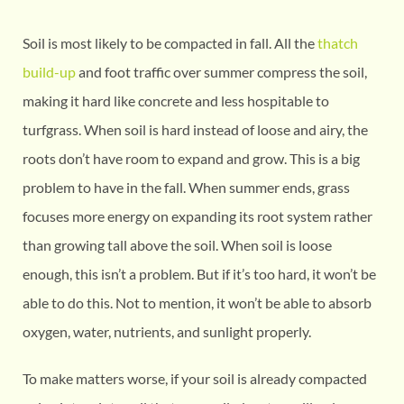
Soil is most likely to be compacted in fall. All the
thatch
build-up
and foot traffic over summer compress the soil,
making it hard like concrete and less hospitable to
turfgrass. When soil is hard instead of loose and airy, the
roots don’t have room to expand and grow. This is a big
problem to have in the fall. When summer ends, grass
focuses more energy on expanding its root system rather
than growing tall above the soil. When soil is loose
enough, this isn’t a problem. But if it’s too hard, it won’t be
able to do this. Not to mention, it won’t be able to absorb
oxygen, water, nutrients, and sunlight properly.
To make matters worse, if your soil is already compacted