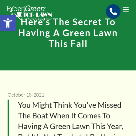
Open toolbar
Here’s The Secret To
Search for:
SEARCH BUTTON
Having A Green Lawn
This Fall
October 18, 2021
You Might Think You've Missed
The Boat When It Comes To
Having A Green Lawn This Year,